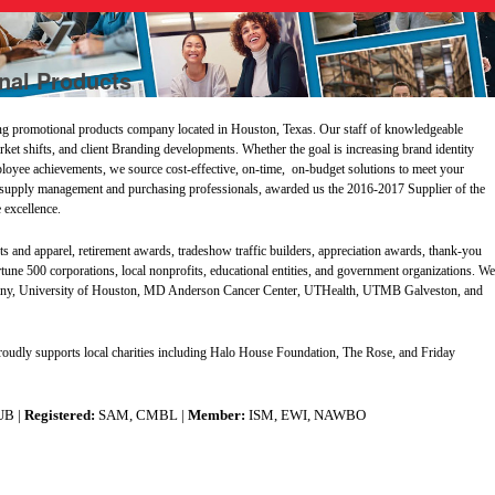
nal Products
g promotional products company located in Houston, Texas. Our staff of knowledgeable
arket shifts, and client Branding developments. Whether the goal is increasing brand identity
oyee achievements, we source cost-effective, on-time, on-budget solutions to meet your
 supply management and purchasing professionals, awarded us the 2016-2017 Supplier of the
 excellence.
ts and apparel, retirement awards, tradeshow traffic builders, appreciation awards, thank-you
ortune 500 corporations, local nonprofits, educational entities, and government organizations. W
e
mpany, University of Houston, MD Anderson Cancer Center, UTHealth, UTMB Galveston, and
proudly supports local charities including Halo House Foundation, The Rose, and Friday
UB |
Registered:
SAM, CMBL |
Member:
ISM, EWI, NAWBO