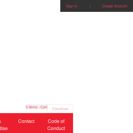
Sign in
|
Create Account
0
items - Cart
Checkout
a
Contact
Code of
dise
Conduct