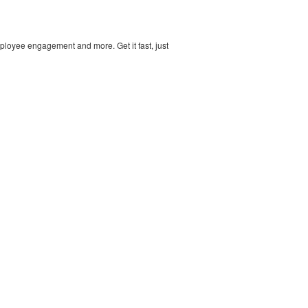
ployee engagement and more. Get it fast, just