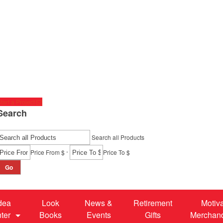
tart a Project
Search
Search all Products
-
Price From $
Price To $
Go
dea
Look
News &
Retirement
Motiv
ter
Books
Events
Gifts
Merchan