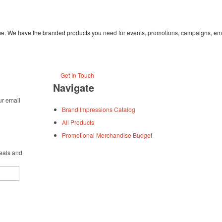
time. We have the branded products you need for events, promotions, campaigns, em
Get In Touch
Navigate
ur email
Brand Impressions Catalog
All Products
Promotional Merchandise Budget
deals and