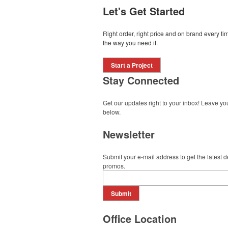
Let's Get Started
Right order, right price and on brand every 
the way you need it.
Start a Project
Stay Connected
Get our updates right to your inbox! Leave yo
below.
Newsletter
Submit your e-mail address to get the latest 
promos.
Submit
Office Location