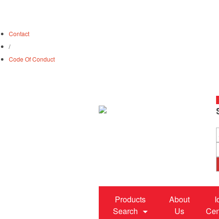
Contact
/
Code Of Conduct
S
Products
About
I
Search
Us
Cen