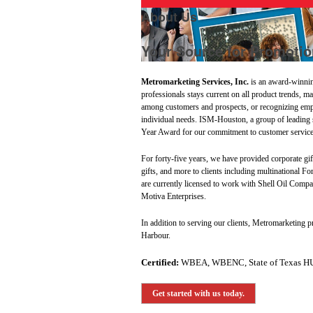
About Us
Your Source for Promotio
Metromarketing Services, Inc.
is an award-winnin
professionals stays current on all product trends, m
among customers and prospects, or recognizing empl
individual needs. ISM-Houston, a group of leading
Year Award for our commitment to customer service
For forty-five years, we have provided corporate gif
gifts, and more to clients including multinational F
are currently licensed to work with Shell Oil Co
Motiva Enterprises.
In addition to serving our clients, Metromarketing 
Harbour.
Certified:
WBEA, WBENC, State of Texas H
Get started with us today.