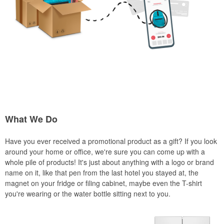
What We Do
Have you ever received a promotional product as a gift? If you look
around your home or office, we're sure you can come up with a
whole pile of products! It's just about anything with a logo or brand
name on it, like that pen from the last hotel you stayed at, the
magnet on your fridge or filing cabinet, maybe even the T-shirt
you're wearing or the water bottle sitting next to you.