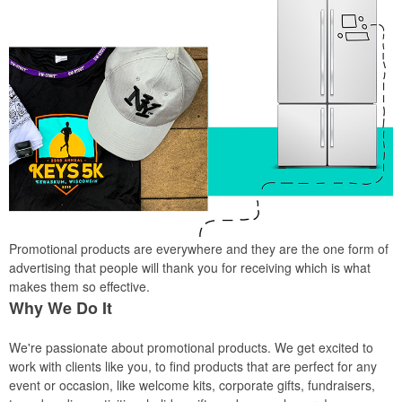
Promotional products are everywhere and they are the one form of
advertising that people will thank you for receiving which is what
makes them so effective.
Why We Do It
We're passionate about promotional products. We get excited to
work with clients like you, to find products that are perfect for any
event or occasion, like welcome kits, corporate gifts, fundraisers,