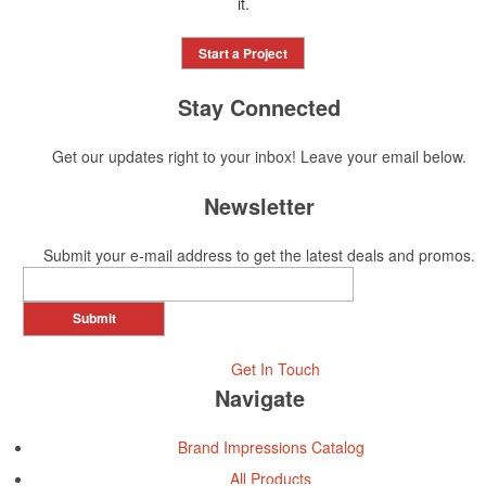
it.
Start a Project
Stay Connected
Get our updates right to your inbox! Leave your email below.
Newsletter
Submit your e-mail address to get the latest deals and promos.
Submit
Get In Touch
Navigate
Brand Impressions Catalog
All Products