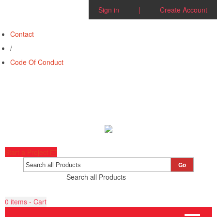
Sign in
|
Create Account
Contact
/
Code Of Conduct
Start a Project
Go
Search all Products
0
items - Cart