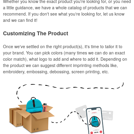
Whether you know the exact product you're looking for, or you need
a little guidance, we have a whole catalog of products that we can
recommend. If you don't see what you're looking for, let us know
and we can find it!
Customizing The Product
Once we've settled on the right product(s), it's time to tailor it to
your brand. You can pick colors (many times we can do an exact
color match), what logo to add and where to add it. Depending on
the product we can suggest different imprinting methods like,
embroidery, embossing, debossing, screen printing, etc.