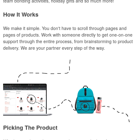
team bonding activities, holiday gifts and so much more!
How It Works
We make it simple. You don't have to scroll through pages and
pages of products. Work with someone directly to get one-on-one
support through the entire process, from brainstorming to product
delivery. We are your partner every step of the way.
Picking The Product