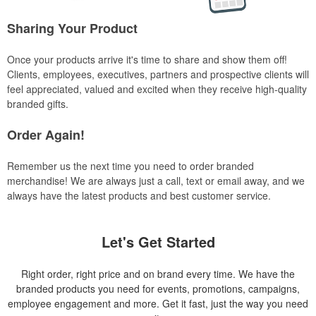
Sharing Your Product
Once your products arrive it's time to share and show them off!
Clients, employees, executives, partners and prospective clients will
feel appreciated, valued and excited when they receive high-quality
branded gifts.
Order Again!
Remember us the next time you need to order branded
merchandise! We are always just a call, text or email away, and we
always have the latest products and best customer service.
Let's Get Started
Right order, right price and on brand every time. We have the
branded products you need for events, promotions, campaigns,
employee engagement and more. Get it fast, just the way you need