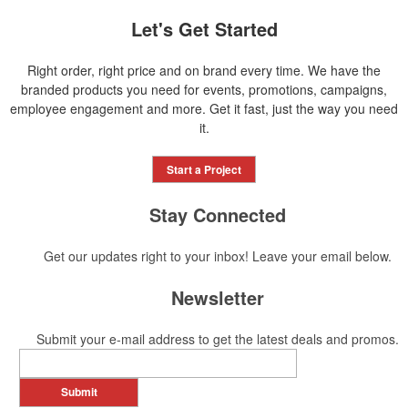
Let's Get Started
Right order, right price and on brand every time. We have the
branded products you need for events, promotions, campaigns,
employee engagement and more. Get it fast, just the way you need
it.
Start a Project
Stay Connected
Get our updates right to your inbox! Leave your email below.
Newsletter
Submit your e-mail address to get the latest deals and promos.
Submit