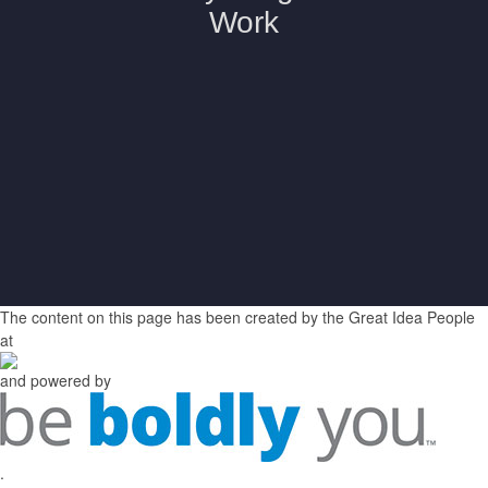
The content on this page has been created by the Great Idea People
at
and powered by
.