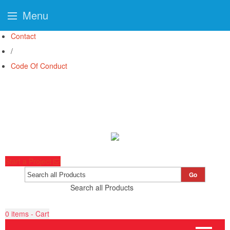
Menu
Contact
/
Code Of Conduct
Start a Project
Go
Search all Products
0
items - Cart