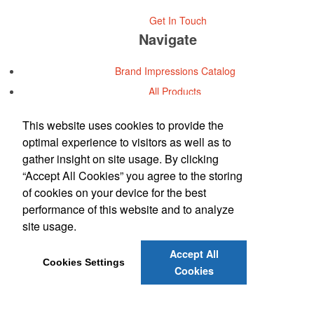
Get In Touch
Navigate
Brand Impressions Catalog
All Products
Promotional Merchandise Budget
This website uses cookies to provide the
optimal experience to visitors as well as to
Office Location
gather insight on site usage. By clicking
“Accept All Cookies” you agree to the storing
Metromarketing Services, Inc.
of cookies on your device for the best
Phone:
(713) 973-7900
performance of this website and to analyze
E-mail:
info@metromkt.com
site usage.
Contact Us
Accept All
Cookies Settings
©
2026
, All Rights Reserved.
Cookies
Privacy Policy
Terms of Service